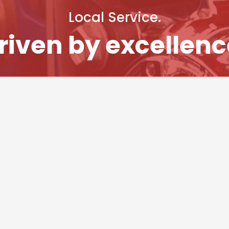
Local Service.
riven by excellenc