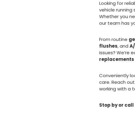
Looking for reli
vehicle running
Whether you n
our team has y
From routine
ge
flushes
, and
A/
issues? We’re e
replacements
Conveniently lo
care. Reach out
working with a t
Stop by or call