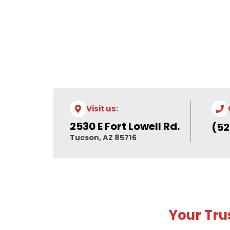
Visit us:
2530 E Fort Lowell Rd.
(52
Tucson, AZ 85716
Your Tru