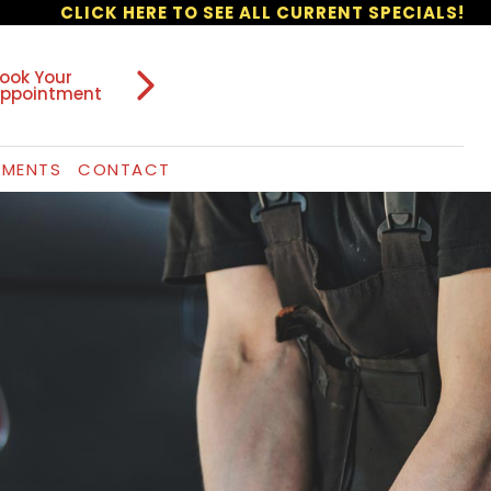
CLICK HERE TO SEE ALL CURRENT SPECIALS!
ook Your
ppointment
TMENTS
CONTACT