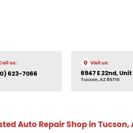
Call us:
Visit us:
6947 E 22nd, Unit
0) 623-7066
Tucson, AZ 85710
sted Auto Repair Shop in Tucson,