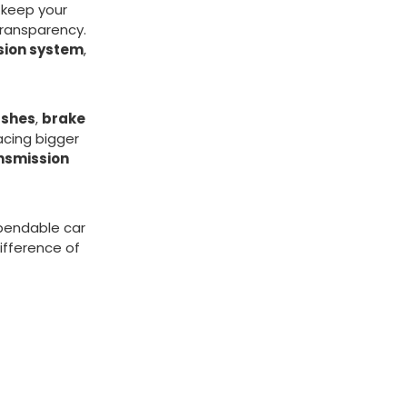
o keep your
transparency.
sion system
,
ushes
,
brake
Facing bigger
nsmission
ependable car
ifference of