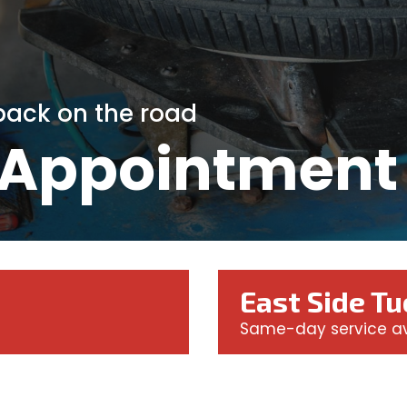
 back on the road
 Appointment
East Side T
Same-day service av