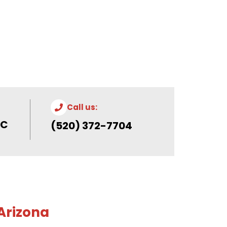
Call us:
 C
(520) 372-7704
 Arizona