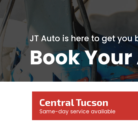
JT Auto is here to get you
Book Your
Central Tucson
Same-day service available