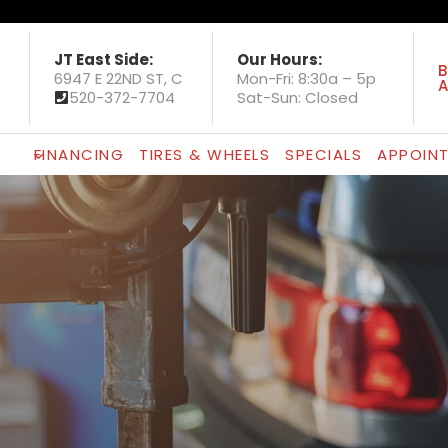
JT East Side:
Our Hours:
B
6947 E 22ND ST, C
Mon-Fri: 8:30a – 5p
A
520-372-7704
Sat-Sun: Closed
FINANCING
TIRES & WHEELS
SPECIALS
APPOIN