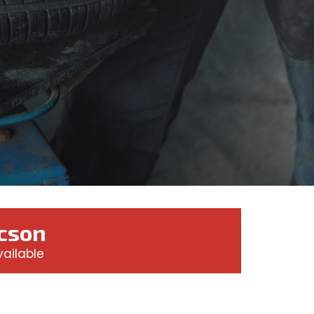
ucson
ailable