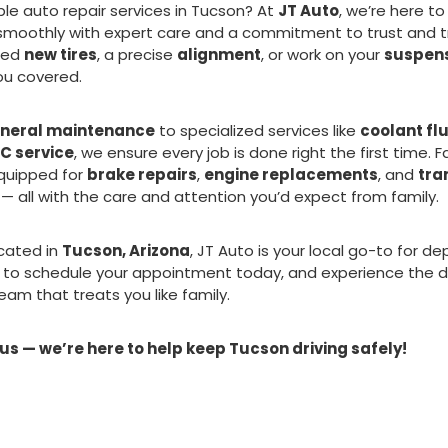
able auto repair services in Tucson? At
JT Auto
, we’re here t
 smoothly with expert care and a commitment to trust and 
eed
new tires
, a precise
alignment
, or work on your
suspen
ou covered.
neral maintenance
to specialized services like
coolant fl
C service
, we ensure every job is done right the first time. 
quipped for
brake repairs
,
engine replacements
, and
tra
— all with the care and attention you’d expect from family.
cated in
Tucson, Arizona
, JT Auto is your local go-to for d
 to schedule your appointment today, and experience the d
eam that treats you like family.
 us — we’re here to help keep Tucson driving safely!