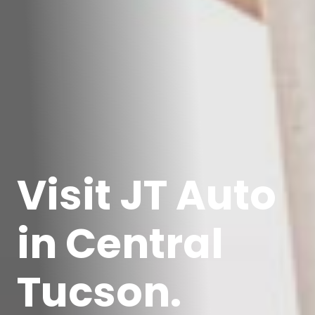
Visit JT Auto
in Central
Tucson.