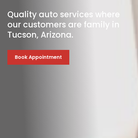
Quality auto services where
our customers are family in
Tucson, Arizona.
Book Appointment