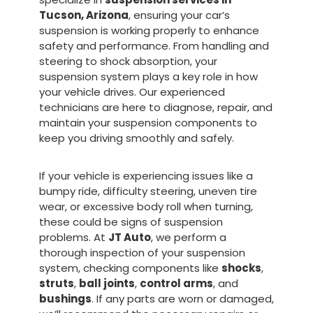
Tucson, Arizona
, ensuring your car’s
suspension is working properly to enhance
safety and performance. From handling and
steering to shock absorption, your
suspension system plays a key role in how
your vehicle drives. Our experienced
technicians are here to diagnose, repair, and
maintain your suspension components to
keep you driving smoothly and safely.
If your vehicle is experiencing issues like a
bumpy ride, difficulty steering, uneven tire
wear, or excessive body roll when turning,
these could be signs of suspension
problems. At
JT Auto
, we perform a
thorough inspection of your suspension
system, checking components like
shocks
,
struts
,
ball joints
,
control arms
, and
bushings
. If any parts are worn or damaged,