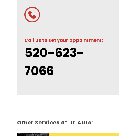
Call us to set your appointment:
520-623-
7066
Other Services at JT Auto: