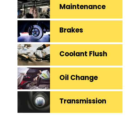
Maintenance
Brakes
Coolant Flush
Oil Change
Transmission