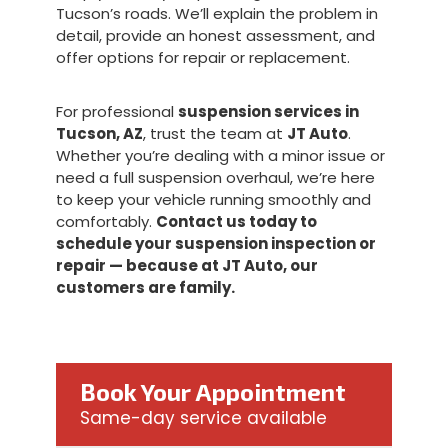
Tucson’s roads. We’ll explain the problem in
detail, provide an honest assessment, and
offer options for repair or replacement.
For professional
suspension services in
Tucson, AZ
, trust the team at
JT Auto
.
Whether you’re dealing with a minor issue or
need a full suspension overhaul, we’re here
to keep your vehicle running smoothly and
comfortably.
Contact us today to
schedule your suspension inspection or
repair — because at JT Auto, our
customers are family.
Book Your Appointment
Same-day service available