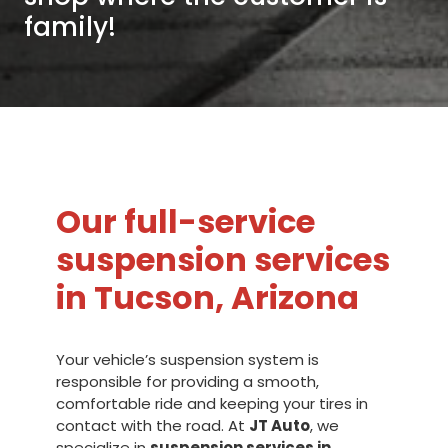
family!
Our full-service
suspension services
in Tucson, Arizona
Your vehicle’s suspension system is
responsible for providing a smooth,
comfortable ride and keeping your tires in
contact with the road. At
JT Auto
, we
specialize in
suspension services in