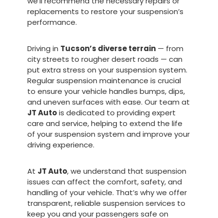
we’ll recommend the necessary repairs or
replacements to restore your suspension’s
performance.
Driving in
Tucson’s diverse terrain
— from
city streets to rougher desert roads — can
put extra stress on your suspension system.
Regular suspension maintenance is crucial
to ensure your vehicle handles bumps, dips,
and uneven surfaces with ease. Our team at
JT Auto
is dedicated to providing expert
care and service, helping to extend the life
of your suspension system and improve your
driving experience.
At
JT Auto
, we understand that suspension
issues can affect the comfort, safety, and
handling of your vehicle. That’s why we offer
transparent, reliable suspension services to
keep you and your passengers safe on