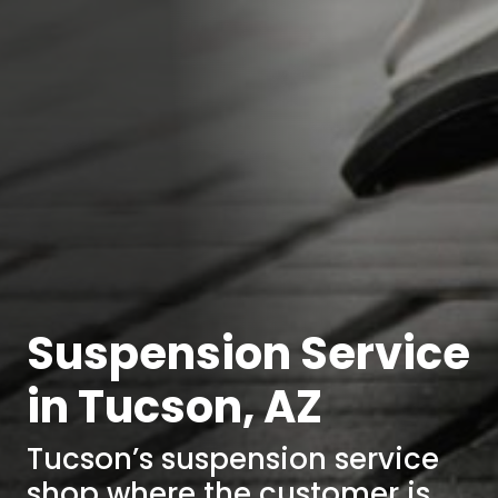
Suspension Service
in Tucson, AZ
Tucson’s suspension service
shop where the customer is