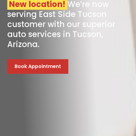
New location!
We’re now
serving East Side Tucson
customer with our superior
auto services in Tucson,
Arizona.
Book Appointment