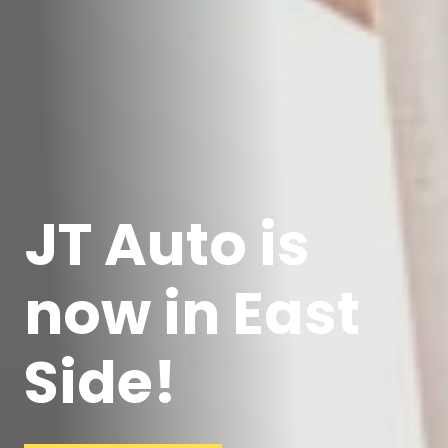
JT Auto is
now in East
Side!